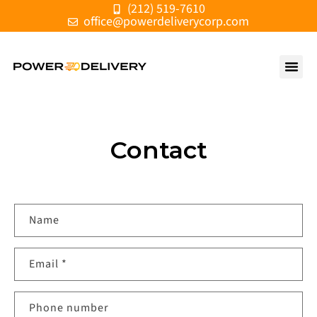
(212) 519-7610
Skip to
office@powerdeliverycorp.com
content
Contact
C
Name
o
n
Email
*
t
a
c
Phone number