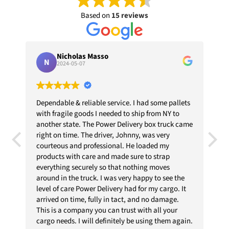
Based on
15 reviews
Nicholas Masso
N
2024-05-07
Dependable & reliable service. I had some pallets
PEND
with fragile goods I needed to ship from NY to
THEY
another state. The Power Delivery box truck came
 OUT
right on time. The driver, Johnny, was very
DED.
courteous and professional. He loaded my
products with care and made sure to strap
everything securely so that nothing moves
around in the truck. I was very happy to see the
level of care Power Delivery had for my cargo. It
arrived on time, fully in tact, and no damage.
This is a company you can trust with all your
cargo needs. I will definitely be using them again.