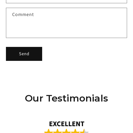
t
f
Comment
o
r
m
Send
Our Testimonials
EXCELLENT